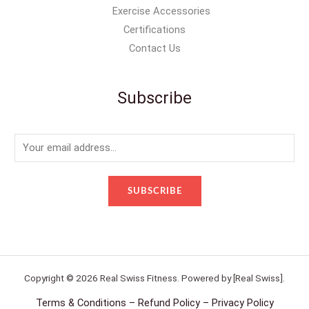
Exercise Accessories
Certifications
Contact Us
Subscribe
E
m
a
SUBSCRIBE
i
l
*
Copyright © 2026 Real Swiss Fitness. Powered by [Real Swiss].
Terms & Conditions – Refund Policy – Privacy Policy