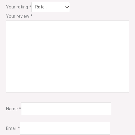
Your rating
*
Your review
*
Name
*
Email
*