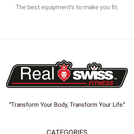
The best equipment's to make you fit.
"Transform Your Body, Transform Your Life."
CATEGORIES