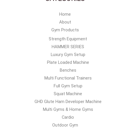
Home
About
Gym Products
Strength Equipment
HAMMER SERIES
Luxury Gym Setup
Plate Loaded Machine
Benches
Multi Functional Trainers
Full Gym Setup
Squat Machine
GHD Glute Ham Developer Machine
Multi Gyms & Home Gyms
Cardio
Outdoor Gym