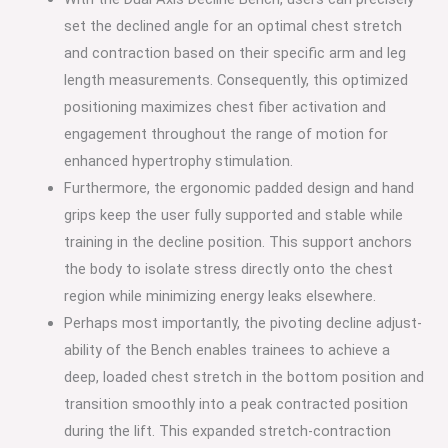
set the declined angle for an optimal chest stretch
and contraction based on their specific arm and leg
length measurements. Consequently, this optimized
positioning maximizes chest fiber activation and
engagement throughout the range of motion for
enhanced hypertrophy stimulation.
Furthermore, the ergonomic padded design and hand
grips keep the user fully supported and stable while
training in the decline position. This support anchors
the body to isolate stress directly onto the chest
region while minimizing energy leaks elsewhere.
Perhaps most importantly, the pivoting decline adjust-
ability of the Bench enables trainees to achieve a
deep, loaded chest stretch in the bottom position and
transition smoothly into a peak contracted position
during the lift. This expanded stretch-contraction