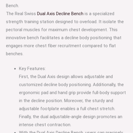
Bench.
The Real Swiss
Dual Axis Decline Bench
is a specialized
strength training station designed to overload. It isolate the
pectoral muscles for maximum chest development. This
innovative bench facilitates a decline body positioning that
engages more chest fiber recruitment compared to flat
benches.
Key Features:
First, the Dual Axis design allows adjustable and
customized decline body positioning. Additionally, the
ergonomic pad and hand grip provide full-body support
in the decline position. Moreover, the sturdy and
adjustable footplate enables a full chest stretch.
Finally, the dual adjustable-angle design promotes an
intense chest contraction.
With the Dual Axis Decline Bench, users can precisely