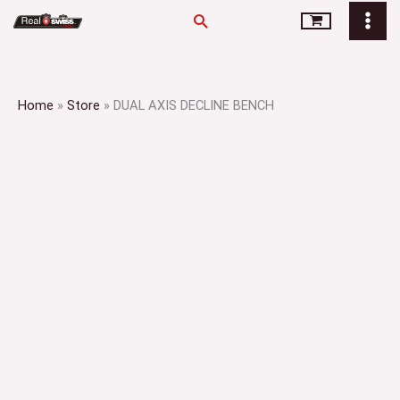
Skip
Search
to
content
Home
»
Store
»
DUAL AXIS DECLINE BENCH