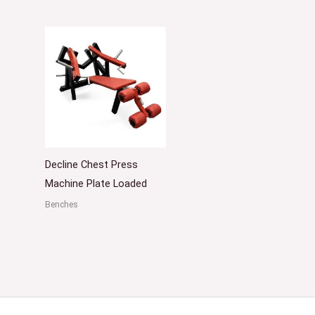
Decline Chest Press
Machine Plate Loaded
Benches