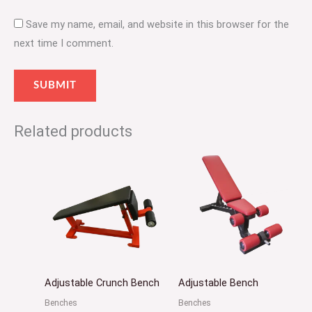
Save my name, email, and website in this browser for the
next time I comment.
Related products
Adjustable Crunch Bench
Adjustable Bench
Benches
Benches