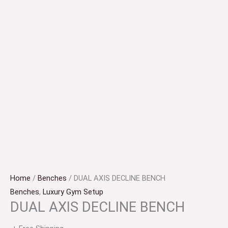
Home
/
Benches
/ DUAL AXIS DECLINE BENCH
Benches
,
Luxury Gym Setup
DUAL AXIS DECLINE BENCH