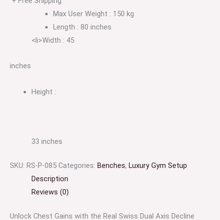
+ Free Shipping
Max User Weight : 150 kg
Length : 80 inches
<li>Width : 45
inches
Height :
33 inches
SKU:
RS-P-085
Categories:
Benches
,
Luxury Gym Setup
Description
Reviews (0)
Unlock Chest Gains with the Real Swiss Dual Axis Decline