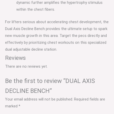
dynamic further amplifies the hypertrophy stimulus
within the chest fibers.
For lifters serious about accelerating chest development, the
Dual Axis Decline Bench provides the ultimate setup to spark
new muscle growth in this area. Target the pecs directly and
effectively by prioritizing chest workouts on this specialized
dual adjustable decline station.
Reviews
There are no reviews yet.
Be the first to review “DUAL AXIS
DECLINE BENCH”
Your email address will not be published.
Required fields are
marked
*