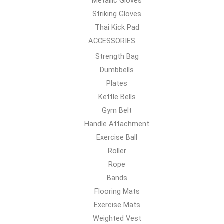
Metallic Gloves
Striking Gloves
Thai Kick Pad
ACCESSORIES
Strength Bag
Dumbbells
Plates
Kettle Bells
Gym Belt
Handle Attachment
Exercise Ball
Roller
Rope
Bands
Flooring Mats
Exercise Mats
Weighted Vest