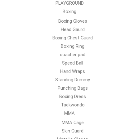
PLAYGROUND
Boxing
Boxing Gloves
Head Gaurd
Boxing Chest Guard
Boxing Ring
coacher pad
Speed Ball
Hand Wraps
Standing Dummy
Punching Bags
Boxing Dress
Taekwondo
MMA
MMA Cage
Skin Guard