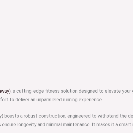
nway)
, a cutting-edge fitness solution designed to elevate your
ort to deliver an unparalleled running experience.
) boasts a robust construction, engineered to withstand the de
sure longevity and minimal maintenance. It makes it a smart in