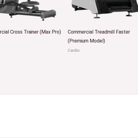
ial Cross Trainer (Max Pro)
Commercial Treadmill Faster
(Premium Model)
Cardio