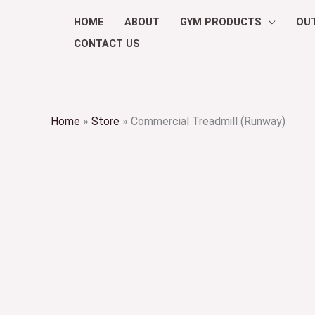
Skip
HOME
ABOUT
GYM PRODUCTS
OU
to
CONTACT US
content
Home
»
Store
»
Commercial Treadmill (Runway)