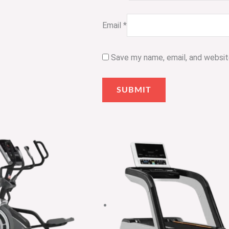
Email
*
Save my name, email, and website