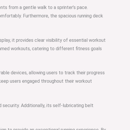
ts from a gentle walk to a sprinter’s pace.
omfortably. Furthermore, the spacious running deck
play, it provides clear visibility of essential workout
mmed workouts, catering to different fitness goals
rable devices, allowing users to track their progress
, keep users engaged throughout their workout
curity. Additionally, its self-lubricating belt
ign to provide an exceptional running experience. By