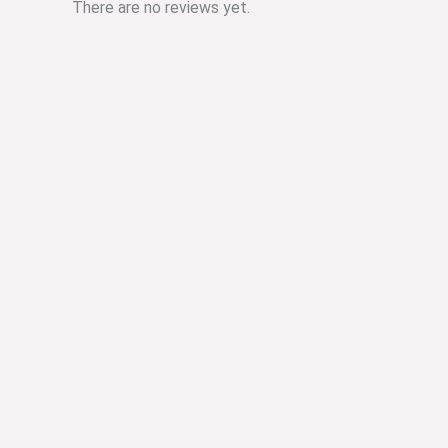
There are no reviews yet.