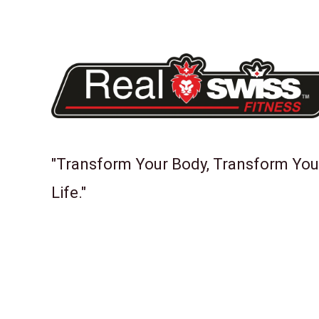
"Transform Your Body, Transform You
Life."