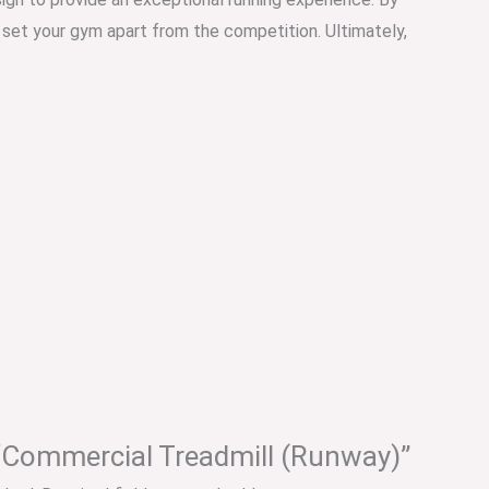
o set your gym apart from the competition. Ultimately,
w “Commercial Treadmill (Runway)”