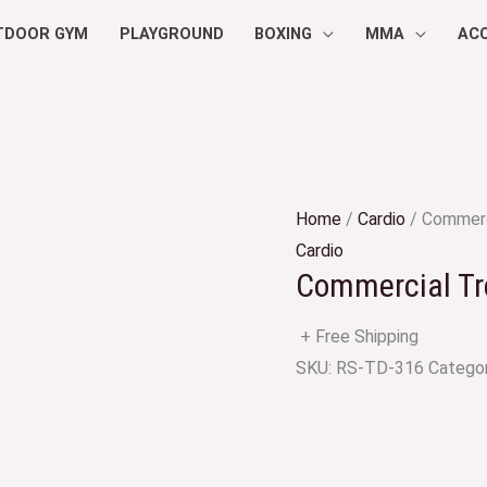
TDOOR GYM
PLAYGROUND
BOXING
MMA
AC
Home
/
Cardio
/ Commerc
Cardio
Commercial Tr
+ Free Shipping
SKU:
RS-TD-316
Catego