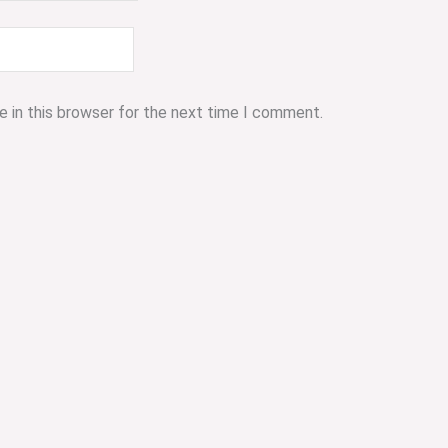
 in this browser for the next time I comment.