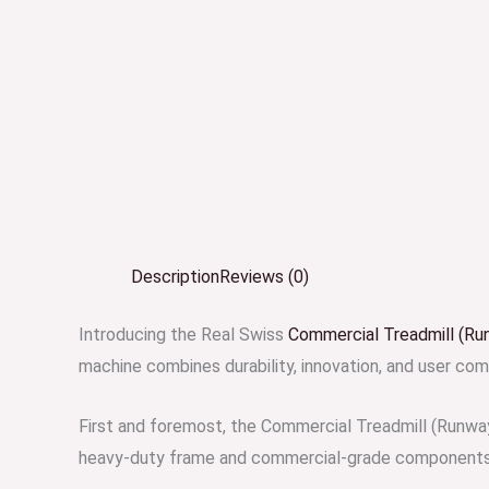
Description
Reviews (0)
Introducing the Real Swiss
Commercial Treadmill (Ru
machine combines durability, innovation, and user comf
First and foremost, the Commercial Treadmill (Runway
heavy-duty frame and commercial-grade components en