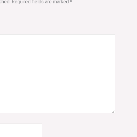
shed.
Required fields are marked
*