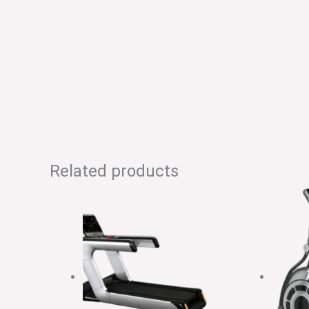
Related products