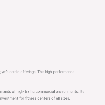
 gym’s cardio offerings. This high-performance
mands of high-traffic commercial environments. Its
vestment for fitness centers of all sizes.