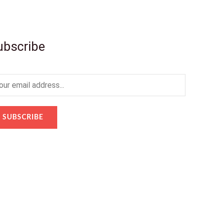
ubscribe
SUBSCRIBE