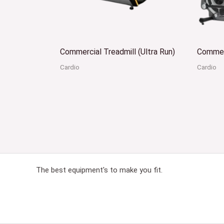
Commercial Treadmill (Ultra Run)
Commerc
Cardio
Cardio
The best equipment's to make you fit.