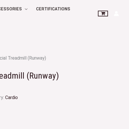
CESSORIES
CERTIFICATIONS
ial Treadmill (Runway)
eadmill (Runway)
ry:
Cardio