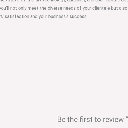
 you’ll not only meet the diverse needs of your clientele but als
s’ satisfaction and your business’s success.
Be the first to revie