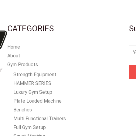
CATEGORIES
S
Home
E
About
m
Gym Products
a
r
Strength Equipment
i
HAMMER SERIES
l
Luxury Gym Setup
*
Plate Loaded Machine
Benches
Multi Functional Trainers
Full Gym Setup