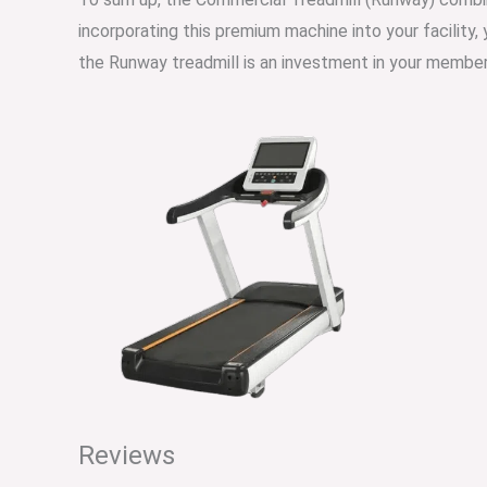
incorporating this premium machine into your facility,
the Runway treadmill is an investment in your member
Reviews