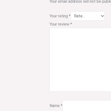
Your email address will not be publi
Your rating
*
Your review
*
Name
*