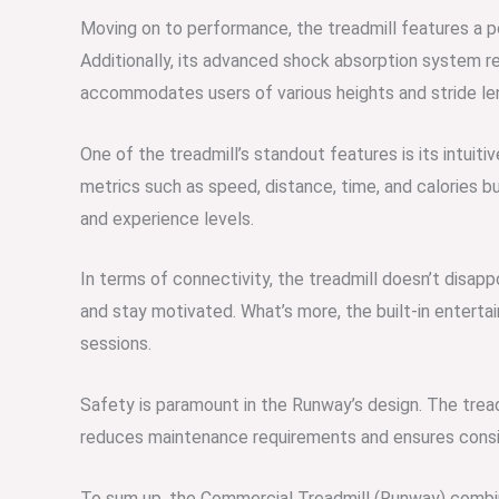
Moving on to performance, the treadmill features a p
Additionally, its advanced shock absorption system r
accommodates users of various heights and stride leng
One of the treadmill’s standout features is its intuitiv
metrics such as speed, distance, time, and calories 
and experience levels.
In terms of connectivity, the treadmill doesn’t disapp
and stay motivated. What’s more, the built-in enterta
sessions.
Safety is paramount in the Runway’s design. The treadm
reduces maintenance requirements and ensures cons
To sum up, the Commercial Treadmill (Runway) combine