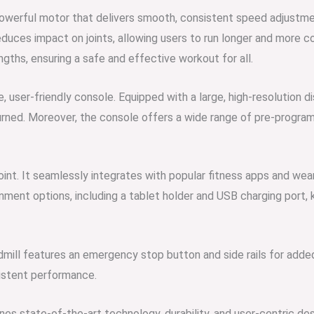
owerful motor that delivers smooth, consistent speed adjustmen
educes impact on joints, allowing users to run longer and more c
ths, ensuring a safe and effective workout for all.
e, user-friendly console. Equipped with a large, high-resolution dis
burned. Moreover, the console offers a wide range of pre-progra
oint. It seamlessly integrates with popular fitness apps and wea
inment options, including a tablet holder and USB charging port
ill features an emergency stop button and side rails for added se
istent performance.
s state-of-the-art technology, durability, and user-centric des