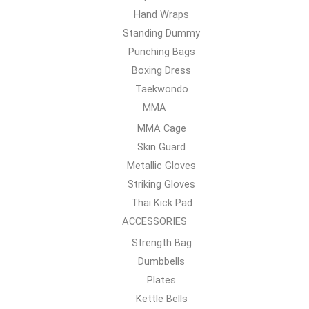
Hand Wraps
Standing Dummy
Punching Bags
Boxing Dress
Taekwondo
MMA
MMA Cage
Skin Guard
Metallic Gloves
Striking Gloves
Thai Kick Pad
ACCESSORIES
Strength Bag
Dumbbells
Plates
Kettle Bells