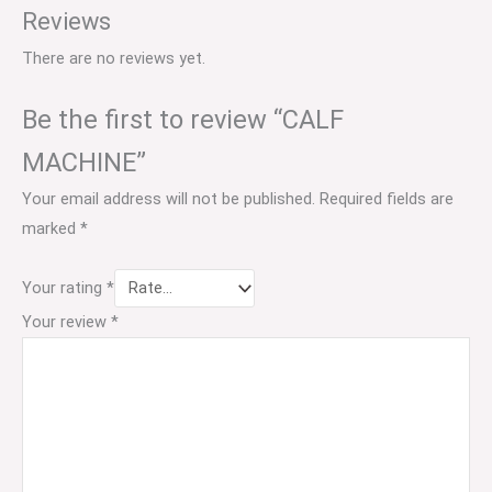
Reviews
There are no reviews yet.
Be the first to review “CALF
MACHINE”
Your email address will not be published.
Required fields are
marked
*
Your rating
*
Your review
*