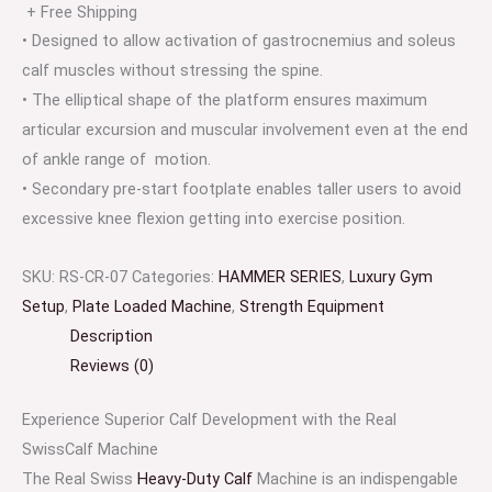
+ Free Shipping
• Designed to allow activation of gastrocnemius and soleus
calf muscles without stressing the spine.
• The elliptical shape of the platform ensures maximum
articular excursion and muscular involvement even at the end
of ankle range of motion.
• Secondary pre-start footplate enables taller users to avoid
excessive knee flexion getting into exercise position.
SKU:
RS-CR-07
Categories:
HAMMER SERIES
,
Luxury Gym
Setup
,
Plate Loaded Machine
,
Strength Equipment
Description
Reviews (0)
Experience Superior Calf Development with the Real
SwissCalf Machine
The Real Swiss
Heavy-Duty Calf
Machine is an indispengable