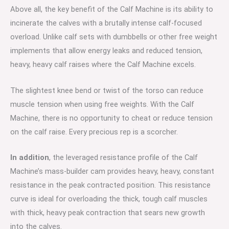
Above all, the key benefit of the Calf Machine is its ability to
incinerate the calves with a brutally intense calf-focused
overload. Unlike calf sets with dumbbells or other free weight
implements that allow energy leaks and reduced tension,
heavy, heavy calf raises where the Calf Machine excels.
The slightest knee bend or twist of the torso can reduce
muscle tension when using free weights. With the Calf
Machine, there is no opportunity to cheat or reduce tension
on the calf raise. Every precious rep is a scorcher.
In addition
, the leveraged resistance profile of the Calf
Machine’s mass-builder cam provides heavy, heavy, constant
resistance in the peak contracted position. This resistance
curve is ideal for overloading the thick, tough calf muscles
with thick, heavy peak contraction that sears new growth
into the calves.