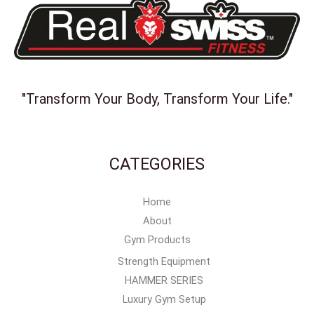
"Transform Your Body, Transform Your Life."
CATEGORIES
Home
About
Gym Products
Strength Equipment
HAMMER SERIES
Luxury Gym Setup