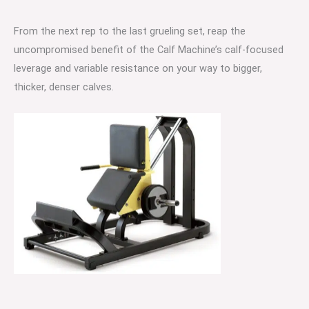
From the next rep to the last grueling set, reap the
uncompromised benefit of the Calf Machine’s calf-focused
leverage and variable resistance on your way to bigger,
thicker, denser calves.