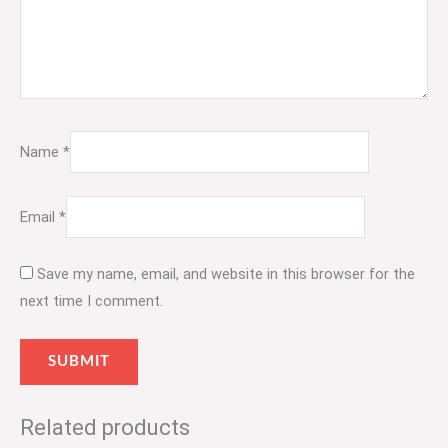
Name
*
Email
*
Save my name, email, and website in this browser for the
next time I comment.
Related products