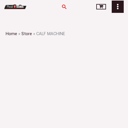
Skip
Search
to
content
Home
»
Store
»
CALF MACHINE