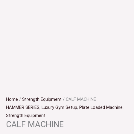
Home
/
Strength Equipment
/ CALF MACHINE
HAMMER SERIES
,
Luxury Gym Setup
,
Plate Loaded Machine
,
Strength Equipment
CALF MACHINE