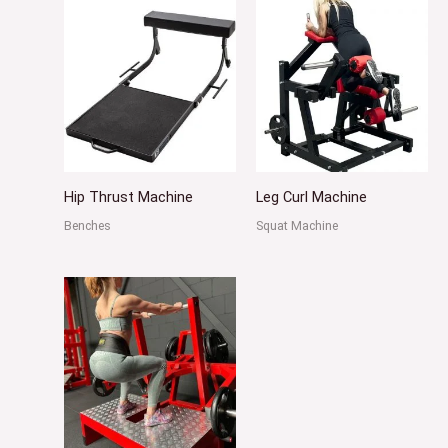
Hip Thrust Machine
Leg Curl Machine
Benches
Squat Machine