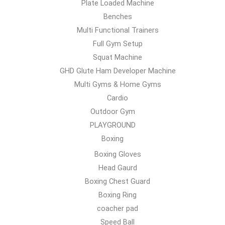
Plate Loaded Machine
Benches
Multi Functional Trainers
Full Gym Setup
Squat Machine
GHD Glute Ham Developer Machine
Multi Gyms & Home Gyms
Cardio
Outdoor Gym
PLAYGROUND
Boxing
Boxing Gloves
Head Gaurd
Boxing Chest Guard
Boxing Ring
coacher pad
Speed Ball