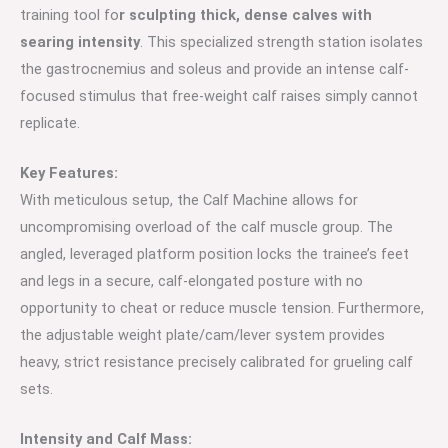
training tool fo
r sculpting thick, dense calves with
searing intensity
. This specialized strength station isolates
the gastrocnemius and soleus and provide an intense calf-
focused stimulus that free-weight calf raises simply cannot
replicate.
Key Features:
With meticulous setup, the Calf Machine allows for
uncompromising overload of the calf muscle group. The
angled, leveraged platform position locks the trainee’s feet
and legs in a secure, calf-elongated posture with no
opportunity to cheat or reduce muscle tension. Furthermore,
the adjustable weight plate/cam/lever system provides
heavy, strict resistance precisely calibrated for grueling calf
sets.
Intensity and Calf Mass: