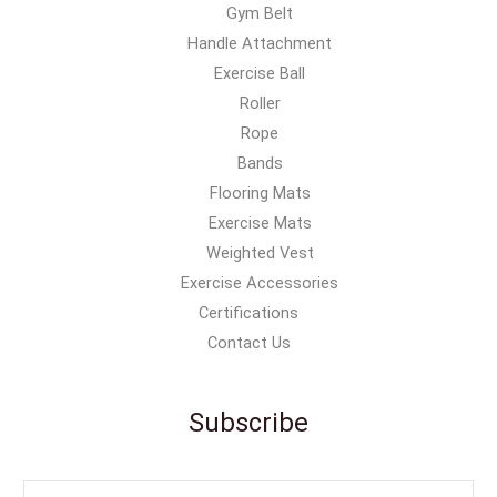
Gym Belt
Handle Attachment
Exercise Ball
Roller
Rope
Bands
Flooring Mats
Exercise Mats
Weighted Vest
Exercise Accessories
Certifications
Contact Us
Subscribe
E