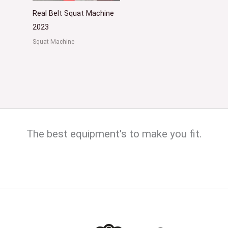
Real Belt Squat Machine
2023
Squat Machine
The best equipment's to make you fit.