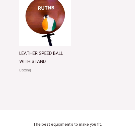
LEATHER SPEED BALL
WITH STAND
Boxing
The best equipment's to make you fit.