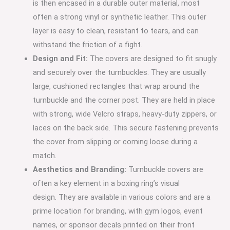
is then encased in a durable outer material, most
often a strong vinyl or synthetic leather.
This outer
layer is easy to clean, resistant to tears, and can
withstand the friction of a fight.
Design and Fit:
The covers are designed to fit snugly
and securely over the turnbuckles.
They are usually
large, cushioned rectangles that wrap around the
turnbuckle and the corner post. They are held in place
with strong, wide Velcro straps, heavy-duty zippers, or
laces on the back side. This secure fastening prevents
the cover from slipping or coming loose during a
match.
Aesthetics and Branding:
Turnbuckle covers are
often a key element in a boxing ring’s visual
design.
They are available in various colors and are a
prime location for branding, with gym logos, event
names, or sponsor decals printed on their front