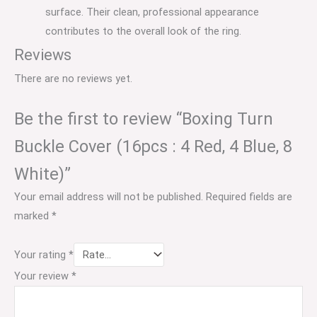
surface.
Their clean, professional appearance
contributes to the overall look of the ring.
Reviews
There are no reviews yet.
Be the first to review “Boxing Turn
Buckle Cover (16pcs : 4 Red, 4 Blue, 8
White)”
Your email address will not be published.
Required fields are
marked
*
Your rating
*
Your review
*