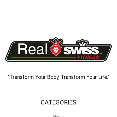
"Transform Your Body, Transform Your Life."
CATEGORIES
Home