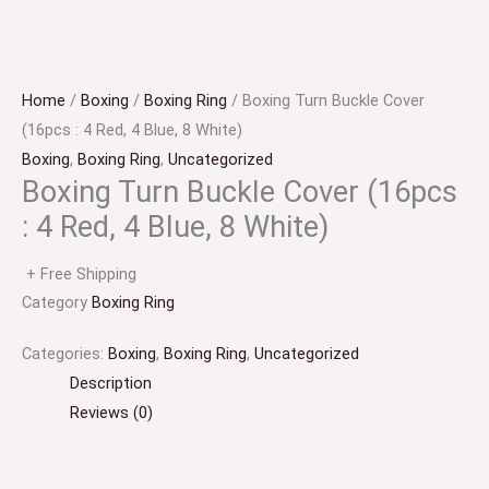
Home
/
Boxing
/
Boxing Ring
/ Boxing Turn Buckle Cover
(16pcs : 4 Red, 4 Blue, 8 White)
Boxing
,
Boxing Ring
,
Uncategorized
Boxing Turn Buckle Cover (16pcs
: 4 Red, 4 Blue, 8 White)
+ Free Shipping
Category
Boxing Ring
Boxing
Categories:
Boxing
,
Boxing Ring
,
Uncategorized
Turn
Description
Buckle
Reviews (0)
Cover
(16pcs