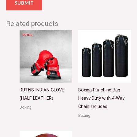
Related products
RUTNS INDIAN GLOVE
Boxing Punching Bag
(HALF LEATHER)
Heavy Duty with 4-Way
Chain Included
Boxing
Boxing