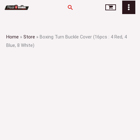
Skip
Search
to
content
Home
»
Store
»
Boxing Turn Buckle Cover (16pcs : 4 Red, 4
Blue, 8 White)