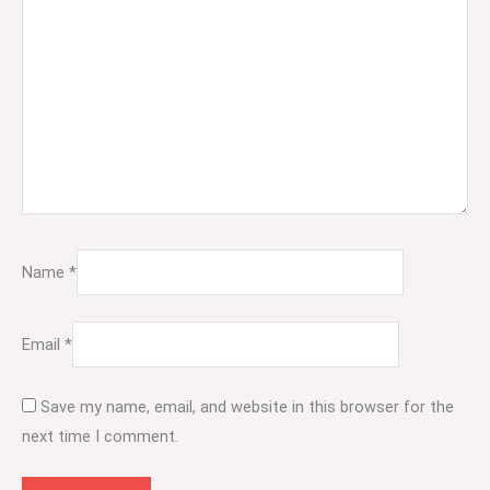
Name
*
Email
*
Save my name, email, and website in this browser for the
next time I comment.