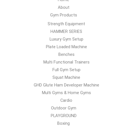
About
Gym Products
Strength Equipment
HAMMER SERIES
Luxury Gym Setup
Plate Loaded Machine
Benches
Multi Functional Trainers
Full Gym Setup
Squat Machine
GHD Glute Ham Developer Machine
Multi Gyms & Home Gyms
Cardio
Outdoor Gym
PLAYGROUND
Boxing