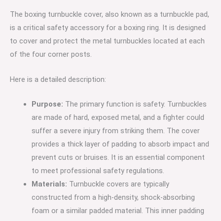
:
The boxing turnbuckle cover, also known as a turnbuckle pad,
4
is a critical safety accessory for a boxing ring. It is designed
Red,
to cover and protect the metal turnbuckles located at each
4
of the four corner posts.
Blue,
8
Here is a detailed description:
White)
quantity
Purpose:
The primary function is safety.
Turnbuckles
are made of hard, exposed metal, and a fighter could
suffer a severe injury from striking them.
The cover
provides a thick layer of padding to absorb impact and
prevent cuts or bruises.
It is an essential component
to meet professional safety regulations.
Materials:
Turnbuckle covers are typically
constructed from a high-density, shock-absorbing
foam or a similar padded material.
This inner padding