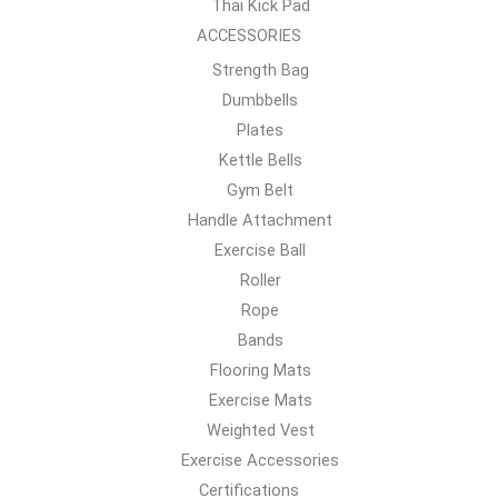
Thai Kick Pad
ACCESSORIES
Strength Bag
Dumbbells
Plates
Kettle Bells
Gym Belt
Handle Attachment
Exercise Ball
Roller
Rope
Bands
Flooring Mats
Exercise Mats
Weighted Vest
Exercise Accessories
Certifications