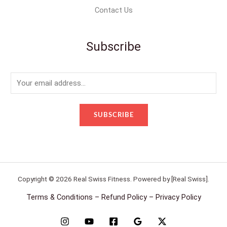
Contact Us
Subscribe
E
m
a
SUBSCRIBE
i
l
*
Copyright © 2026 Real Swiss Fitness. Powered by [Real Swiss].
Terms & Conditions – Refund Policy – Privacy Policy