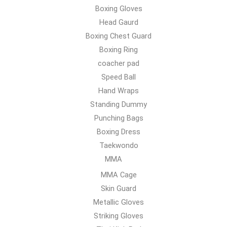
Boxing Gloves
Head Gaurd
Boxing Chest Guard
Boxing Ring
coacher pad
Speed Ball
Hand Wraps
Standing Dummy
Punching Bags
Boxing Dress
Taekwondo
MMA
MMA Cage
Skin Guard
Metallic Gloves
Striking Gloves