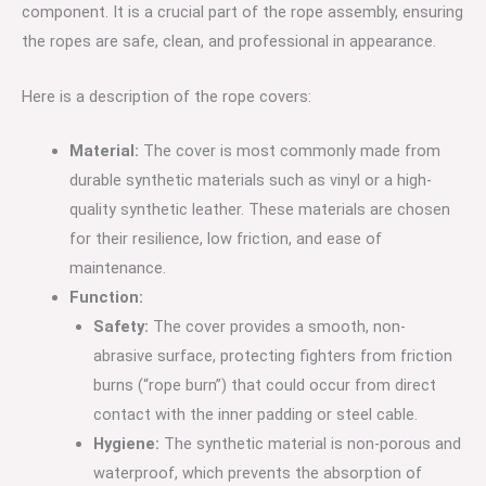
component.
It is a crucial part of the rope assembly, ensuring
the ropes are safe, clean, and professional in appearance.
Here is a description of the rope covers:
Material:
The cover is most commonly made from
durable synthetic materials such as vinyl or a high-
quality synthetic leather.
These materials are chosen
for their resilience, low friction, and ease of
maintenance.
Function:
Safety:
The cover provides a smooth, non-
abrasive surface, protecting fighters from friction
burns (“rope burn”) that could occur from direct
contact with the inner padding or steel cable.
Hygiene:
The synthetic material is non-porous and
waterproof, which prevents the absorption of