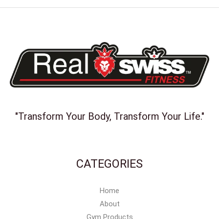
"Transform Your Body, Transform Your Life."
CATEGORIES
Home
About
Gym Products