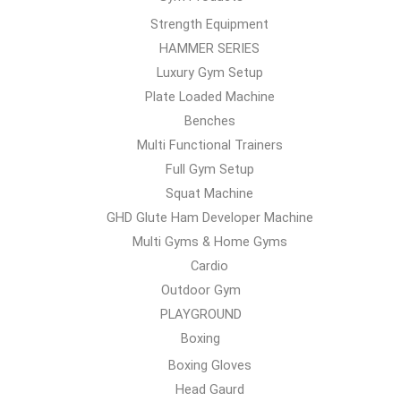
Strength Equipment
HAMMER SERIES
Luxury Gym Setup
Plate Loaded Machine
Benches
Multi Functional Trainers
Full Gym Setup
Squat Machine
GHD Glute Ham Developer Machine
Multi Gyms & Home Gyms
Cardio
Outdoor Gym
PLAYGROUND
Boxing
Boxing Gloves
Head Gaurd