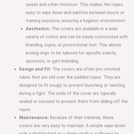
sweat and other moisture. This makes the ropes
easy to wipe down and sanitize between bouts or
training sessions, ensuring a hygienic environment.
Aesthetics:
The covers are available in a wide
variety of colors and can be easily customized with
branding, logos, or promotional text.
This allows
boxing rings to be tailored for specific events,
sponsors, or gym branding.
Design and Fit:
The covers are often pre-stitched
tubes that are slid over the padded ropes.
They are
designed to fit snugly to prevent bunching or twisting
during a fight.
The ends of the cover are typically
sealed or secured to prevent them from sliding off the
ropes.
Maintenance:
Because of their material, these
covers are very easy to maintain. A simple wipe-down
with a disinfectant or a damp cloth is sufficient to