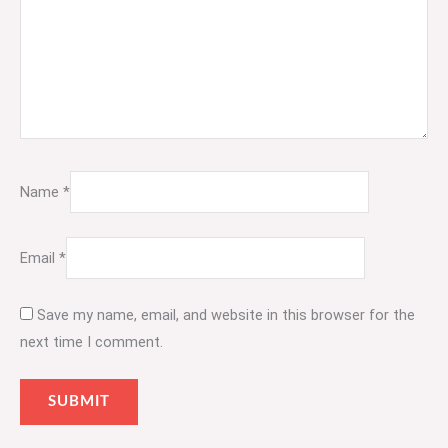
Name
*
Email
*
Save my name, email, and website in this browser for the
next time I comment.