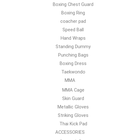
Boxing Chest Guard
Boxing Ring
coacher pad
Speed Ball
Hand Wraps
Standing Dummy
Punching Bags
Boxing Dress
Taekwondo
MMA
MMA Cage
Skin Guard
Metallic Gloves
Striking Gloves
Thai Kick Pad
ACCESSORIES