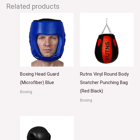
Related products
Boxing Head Guard
Rutns Vinyl Round Body
(Microfiber) Blue
Snatcher Punching Bag
(Red Black)
Boxing
Boxing