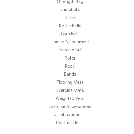
Strength Bag
Dumbbells
Plates
Kettle Bells
Gym Belt
Handle Attachment
Exercise Ball
Roller
Rope
Bands
Flooring Mats
Exercise Mats
Weighted Vest
Exercise Accessories
Certifications
Contact Us