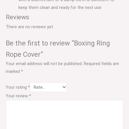
keep them clean and ready for the next use
Reviews
There are no reviews yet.
Be the first to review “Boxing Ring
Rope Cover”
Your email address will not be published.
Required fields are
marked
*
Your rating
*
Your review
*