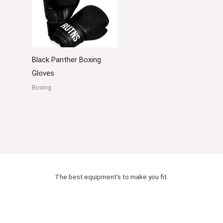
Black Panther Boxing
Gloves
Boxing
The best equipment's to make you fit.