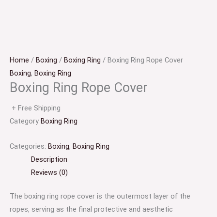
Home
/
Boxing
/
Boxing Ring
/ Boxing Ring Rope Cover
Boxing
,
Boxing Ring
Boxing Ring Rope Cover
+ Free Shipping
Category
Boxing Ring
Categories:
Boxing
,
Boxing Ring
Description
Reviews (0)
The boxing ring rope cover is the outermost layer of the
ropes, serving as the final protective and aesthetic