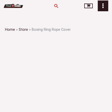
Skip
Search
to
content
Home
»
Store
»
Boxing Ring Rope Cover