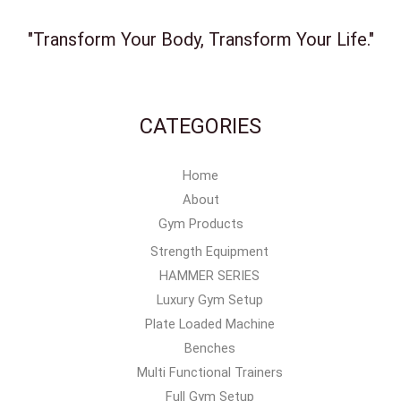
"Transform Your Body, Transform Your Life."
CATEGORIES
Home
About
Gym Products
Strength Equipment
HAMMER SERIES
Luxury Gym Setup
Plate Loaded Machine
Benches
Multi Functional Trainers
Full Gym Setup