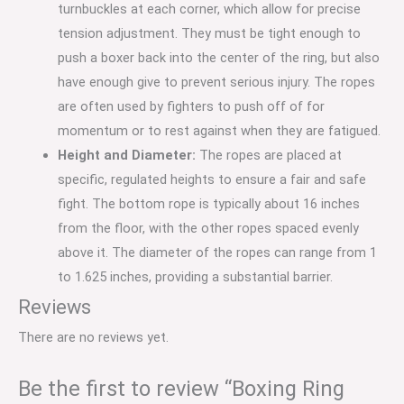
turnbuckles at each corner, which allow for precise
tension adjustment.
They must be tight enough to
push a boxer back into the center of the ring, but also
have enough give to prevent serious injury. The ropes
are often used by fighters to push off of for
momentum or to rest against when they are fatigued.
Height and Diameter:
The ropes are placed at
specific, regulated heights to ensure a fair and safe
fight.
The bottom rope is typically about 16 inches
from the floor, with the other ropes spaced evenly
above it.
The diameter of the ropes can range from 1
to 1.625 inches, providing a substantial barrier.
Reviews
There are no reviews yet.
Be the first to review “Boxing Ring