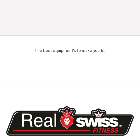
The best equipment's to make you fit.