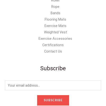
Roller
Rope
Bands
Flooring Mats
Exercise Mats
Weighted Vest
Exercise Accessories
Certifications
Contact Us
Subscribe
E
m
a
SUBSCRIBE
i