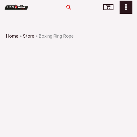
Skip
Search
to
content
Home
»
Store
»
Boxing Ring Rope