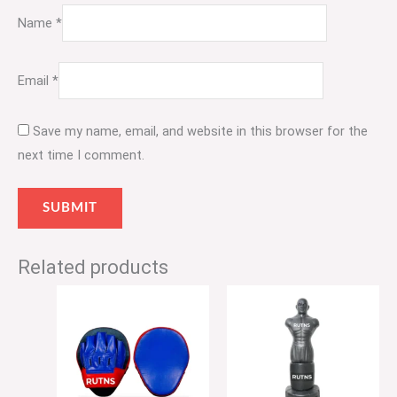
Name
*
Email
*
Save my name, email, and website in this browser for the
next time I comment.
Related products