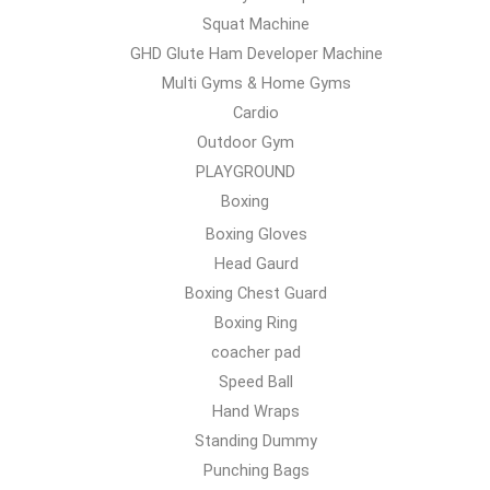
Squat Machine
GHD Glute Ham Developer Machine
Multi Gyms & Home Gyms
Cardio
Outdoor Gym
PLAYGROUND
Boxing
Boxing Gloves
Head Gaurd
Boxing Chest Guard
Boxing Ring
coacher pad
Speed Ball
Hand Wraps
Standing Dummy
Punching Bags