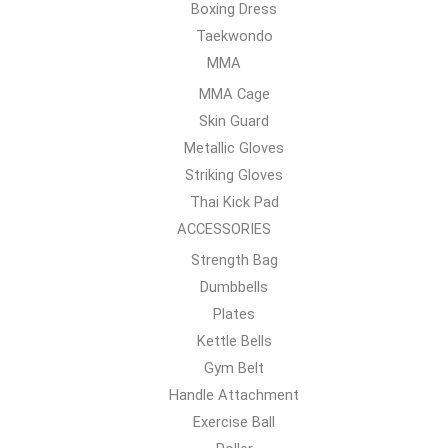
Boxing Dress
Taekwondo
MMA
MMA Cage
Skin Guard
Metallic Gloves
Striking Gloves
Thai Kick Pad
ACCESSORIES
Strength Bag
Dumbbells
Plates
Kettle Bells
Gym Belt
Handle Attachment
Exercise Ball