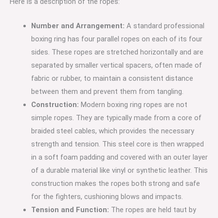
Here is a description of the ropes:
Number and Arrangement:
A standard professional
boxing ring has four parallel ropes on each of its four
sides.
These ropes are stretched horizontally and are
separated by smaller vertical spacers, often made of
fabric or rubber, to maintain a consistent distance
between them and prevent them from tangling.
Construction:
Modern boxing ring ropes are not
simple ropes.
They are typically made from a core of
braided steel cables, which provides the necessary
strength and tension.
This steel core is then wrapped
in a soft foam padding and covered with an outer layer
of a durable material like vinyl or synthetic leather.
This
construction makes the ropes both strong and safe
for the fighters, cushioning blows and impacts.
Tension and Function:
The ropes are held taut by