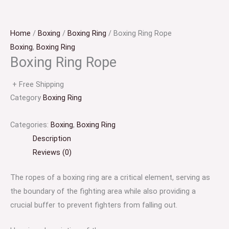
Home
/
Boxing
/
Boxing Ring
/ Boxing Ring Rope
Boxing
,
Boxing Ring
Boxing Ring Rope
+ Free Shipping
Category
Boxing Ring
Categories:
Boxing
,
Boxing Ring
Description
Reviews (0)
The ropes of a boxing ring are a critical element, serving as
the boundary of the fighting area while also providing a
crucial buffer to prevent fighters from falling out.