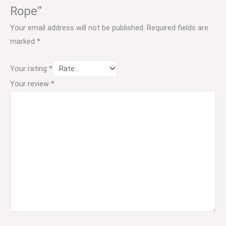
Rope”
Your email address will not be published.
Required fields are
marked
*
Your rating
*
Your review
*