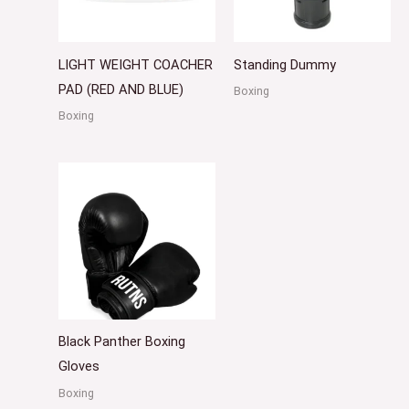
LIGHT WEIGHT COACHER
Standing Dummy
PAD (RED AND BLUE)
Boxing
Boxing
Black Panther Boxing
Gloves
Boxing