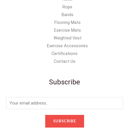
Rope
Bands
Flooring Mats
Exercise Mats
Weighted Vest
Exercise Accessories
Certifications
Contact Us
Subscribe
E
m
a
SUBSCRIBE
i