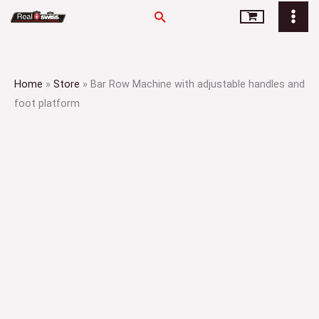
Skip
Search
to
content
Home
»
Store
»
Bar Row Machine with adjustable handles and
foot platform