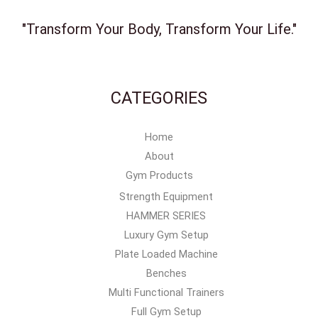
"Transform Your Body, Transform Your Life."
CATEGORIES
Home
About
Gym Products
Strength Equipment
HAMMER SERIES
Luxury Gym Setup
Plate Loaded Machine
Benches
Multi Functional Trainers
Full Gym Setup