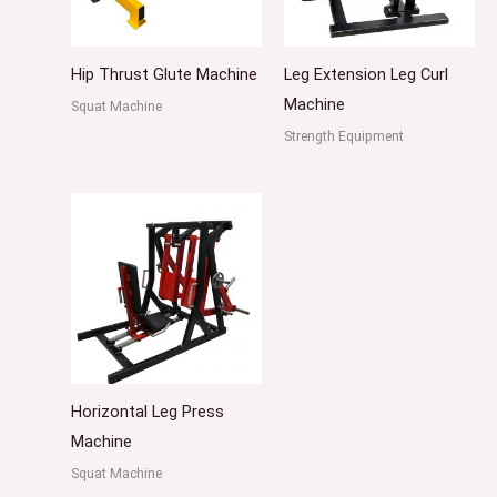
Hip Thrust Glute Machine
Leg Extension Leg Curl
Machine
Squat Machine
Strength Equipment
Horizontal Leg Press
Machine
Squat Machine