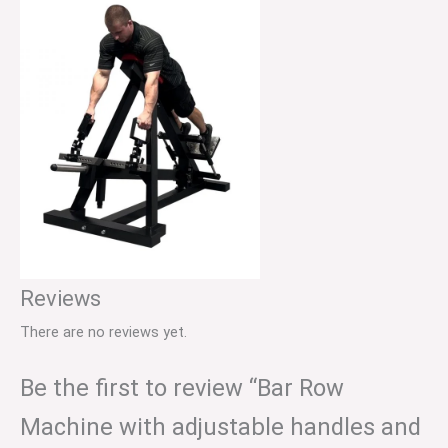
Reviews
There are no reviews yet.
Be the first to review “Bar Row
Machine with adjustable handles and