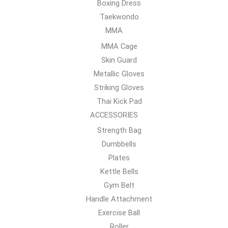
Boxing Dress
Taekwondo
MMA
MMA Cage
Skin Guard
Metallic Gloves
Striking Gloves
Thai Kick Pad
ACCESSORIES
Strength Bag
Dumbbells
Plates
Kettle Bells
Gym Belt
Handle Attachment
Exercise Ball
Roller