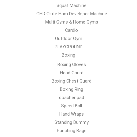
Squat Machine
GHD Glute Ham Developer Machine
Multi Gyms & Home Gyms
Cardio
Outdoor Gym
PLAYGROUND
Boxing
Boxing Gloves
Head Gaurd
Boxing Chest Guard
Boxing Ring
coacher pad
Speed Ball
Hand Wraps
Standing Dummy
Punching Bags