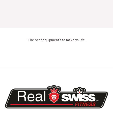
The best equipment's to make you fit.