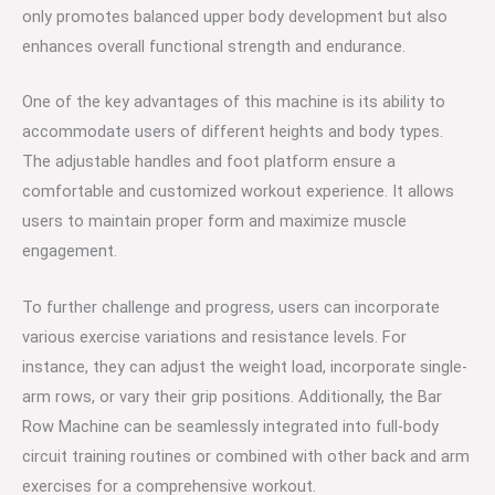
only promotes balanced upper body development but also
enhances overall functional strength and endurance.
One of the key advantages of this machine is its ability to
accommodate users of different heights and body types.
The adjustable handles and foot platform ensure a
comfortable and customized workout experience. It allows
users to maintain proper form and maximize muscle
engagement.
To further challenge and progress, users can incorporate
various exercise variations and resistance levels. For
instance, they can adjust the weight load, incorporate single-
arm rows, or vary their grip positions. Additionally, the Bar
Row Machine can be seamlessly integrated into full-body
circuit training routines or combined with other back and arm
exercises for a comprehensive workout.