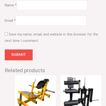
Name
*
Email
*
Save my name, email, and website in this browser for the
next time I comment.
Related products