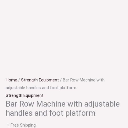
Home
/
Strength Equipment
/ Bar Row Machine with
adjustable handles and foot platform
Strength Equipment
Bar Row Machine with adjustable
handles and foot platform
+ Free Shipping