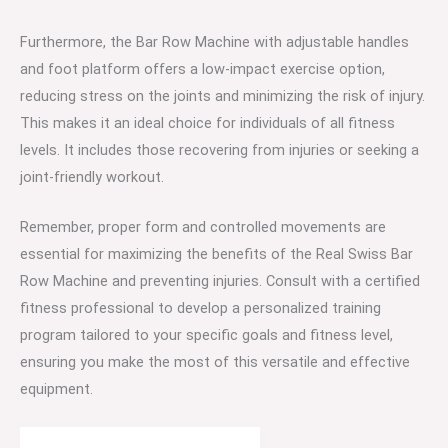
Furthermore, the Bar Row Machine with adjustable handles
and foot platform offers a low-impact exercise option,
reducing stress on the joints and minimizing the risk of injury.
This makes it an ideal choice for individuals of all fitness
levels. It includes those recovering from injuries or seeking a
joint-friendly workout.
Remember, proper form and controlled movements are
essential for maximizing the benefits of the Real Swiss Bar
Row Machine and preventing injuries. Consult with a certified
fitness professional to develop a personalized training
program tailored to your specific goals and fitness level,
ensuring you make the most of this versatile and effective
equipment.