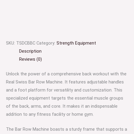
SKU:
TSDCBBC
Category:
Strength Equipment
Description
Reviews (0)
Unlock the power of a comprehensive back workout with the
Real Swiss Bar Row Machine. It features adjustable handles
and a foot platform for versatility and customization. This
specialized equipment targets the essential muscle groups
of the back, arms, and core. It makes it an indispensable
addition to any fitness facility or home gym.
The Bar Row Machine boasts a sturdy frame that supports a