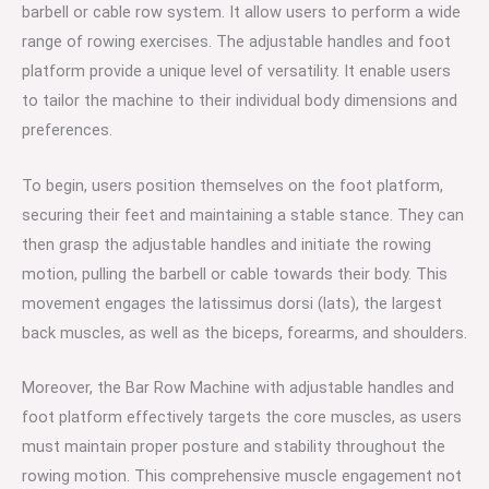
barbell or cable row system. It allow users to perform a wide
range of rowing exercises. The adjustable handles and foot
platform provide a unique level of versatility. It enable users
to tailor the machine to their individual body dimensions and
preferences.
To begin, users position themselves on the foot platform,
securing their feet and maintaining a stable stance. They can
then grasp the adjustable handles and initiate the rowing
motion, pulling the barbell or cable towards their body. This
movement engages the latissimus dorsi (lats), the largest
back muscles, as well as the biceps, forearms, and shoulders.
Moreover, the Bar Row Machine with adjustable handles and
foot platform effectively targets the core muscles, as users
must maintain proper posture and stability throughout the
rowing motion. This comprehensive muscle engagement not