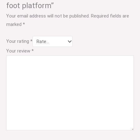
foot platform”
Your email address will not be published.
Required fields are
marked
*
Your rating
*
Your review
*