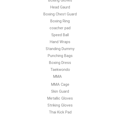
Boxing Gloves
Head Gaurd
Boxing Chest Guard
Boxing Ring
coacher pad
Speed Ball
Hand Wraps
Standing Dummy
Punching Bags
Boxing Dress
Taekwondo
MMA
MMA Cage
Skin Guard
Metallic Gloves
Striking Gloves
Thai Kick Pad