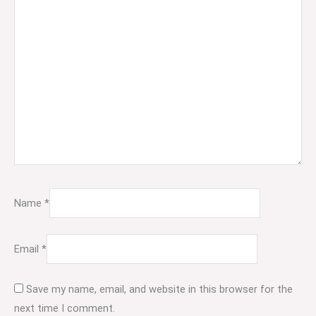
Name
*
Email
*
Save my name, email, and website in this browser for the
next time I comment.