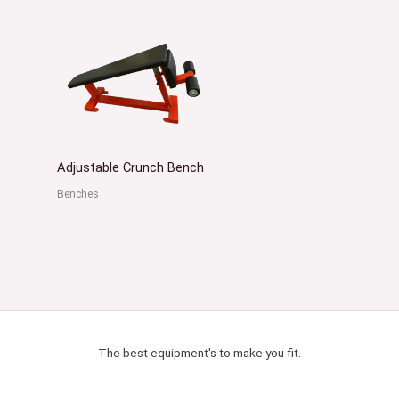
Adjustable Crunch Bench
Benches
The best equipment's to make you fit.