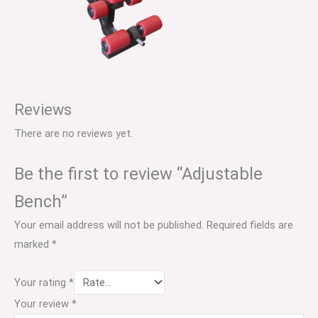
Reviews
There are no reviews yet.
Be the first to review “Adjustable
Bench”
Your email address will not be published.
Required fields are
marked
*
Your rating
*
Your review
*