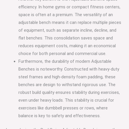
efficiency. In home gyms or compact fitness centers,
space is often at a premium. The versatility of an
adjustable bench means it can replace multiple pieces
of equipment, such as separate incline, decline, and
flat benches. This consolidation saves space and
reduces equipment costs, making it an economical
choice for both personal and commercial use.
Furthermore, the durability of modern Adjustable
Benches is noteworthy. Constructed with heavy-duty
steel frames and high-density foam padding, these
benches are design to withstand rigorous use. The
robust build quality ensures stability during exercises,
even under heavy loads. This stability is crucial for
exercises like dumbbell presses or rows, where
balance is key to safety and effectiveness.