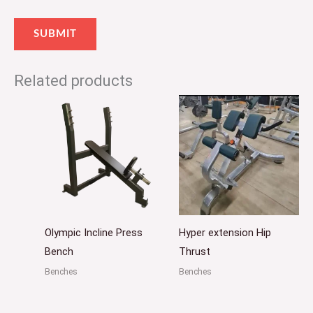
Related products
Olympic Incline Press
Hyper extension Hip
Bench
Thrust
Benches
Benches