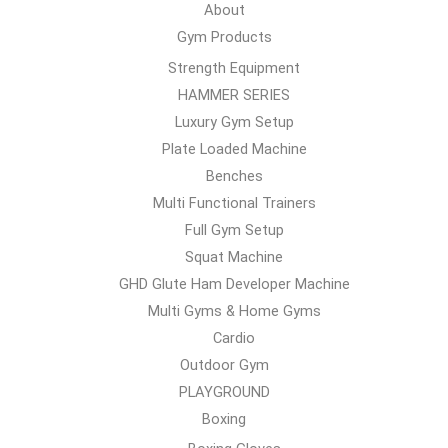
About
Gym Products
Strength Equipment
HAMMER SERIES
Luxury Gym Setup
Plate Loaded Machine
Benches
Multi Functional Trainers
Full Gym Setup
Squat Machine
GHD Glute Ham Developer Machine
Multi Gyms & Home Gyms
Cardio
Outdoor Gym
PLAYGROUND
Boxing