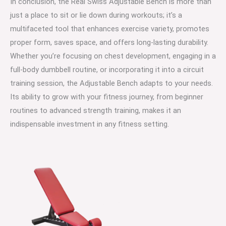
In conclusion, the Real Swiss Adjustable Bench is more than
just a place to sit or lie down during workouts; it’s a
multifaceted tool that enhances exercise variety, promotes
proper form, saves space, and offers long-lasting durability.
Whether you’re focusing on chest development, engaging in a
full-body dumbbell routine, or incorporating it into a circuit
training session, the Adjustable Bench adapts to your needs.
Its ability to grow with your fitness journey, from beginner
routines to advanced strength training, makes it an
indispensable investment in any fitness setting.