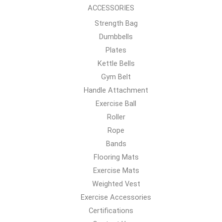
ACCESSORIES
Strength Bag
Dumbbells
Plates
Kettle Bells
Gym Belt
Handle Attachment
Exercise Ball
Roller
Rope
Bands
Flooring Mats
Exercise Mats
Weighted Vest
Exercise Accessories
Certifications