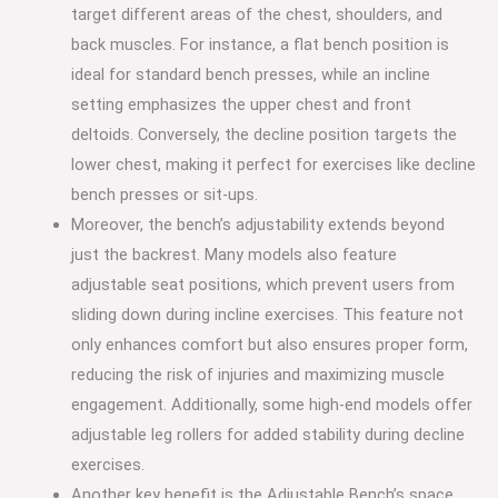
target different areas of the chest, shoulders, and
back muscles. For instance, a flat bench position is
ideal for standard bench presses, while an incline
setting emphasizes the upper chest and front
deltoids. Conversely, the decline position targets the
lower chest, making it perfect for exercises like decline
bench presses or sit-ups.
Moreover, the bench’s adjustability extends beyond
just the backrest. Many models also feature
adjustable seat positions, which prevent users from
sliding down during incline exercises. This feature not
only enhances comfort but also ensures proper form,
reducing the risk of injuries and maximizing muscle
engagement. Additionally, some high-end models offer
adjustable leg rollers for added stability during decline
exercises.
Another key benefit is the Adjustable Bench’s space