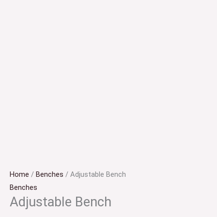
Home
/
Benches
/ Adjustable Bench
Benches
Adjustable Bench