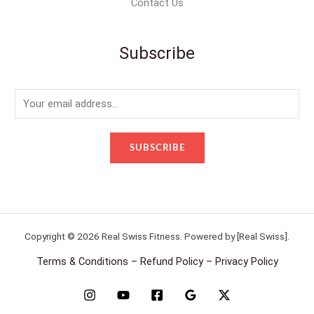
Contact Us
Subscribe
E
m
a
SUBSCRIBE
i
l
*
Copyright © 2026 Real Swiss Fitness. Powered by [Real Swiss].
Terms & Conditions – Refund Policy – Privacy Policy