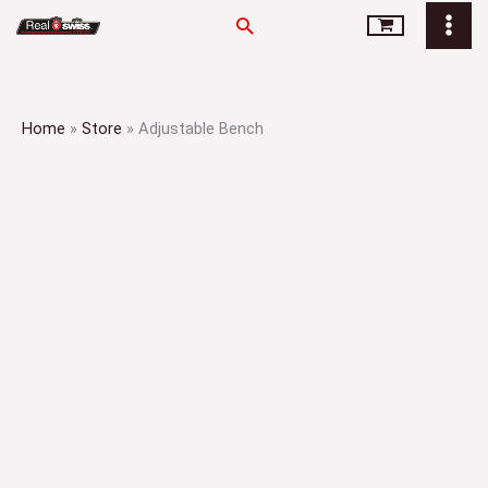
Skip
Search
to
content
Home
»
Store
»
Adjustable Bench