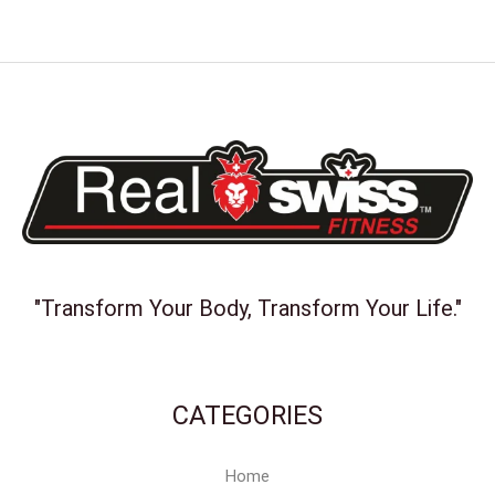
"Transform Your Body, Transform Your Life."
CATEGORIES
Home