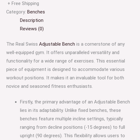
+ Free Shipping
Category:
Benches
Description
Reviews (0)
The Real Swiss
Adjustable Bench
is a cornerstone of any
well-equipped gym. It offers unparalleled versatility and
functionality for a wide range of exercises. This essential
piece of equipment is designed to accommodate various
workout positions. It makes it an invaluable tool for both
novice and seasoned fitness enthusiasts.
Firstly, the primary advantage of an Adjustable Bench
lies in its adaptability. Unlike fixed benches, these
benches feature multiple incline settings, typically
ranging from decline positions (-15 degrees) to full
upright (90 degrees). This flexibility allows users to