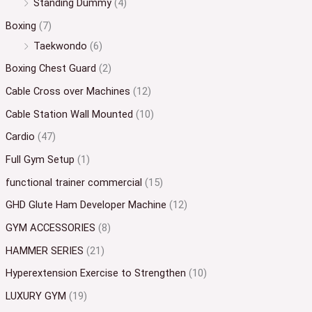
Standing Dummy
(4)
Boxing
(7)
Taekwondo
(6)
Boxing Chest Guard
(2)
Cable Cross over Machines
(12)
Cable Station Wall Mounted
(10)
Cardio
(47)
Full Gym Setup
(1)
functional trainer commercial
(15)
GHD Glute Ham Developer Machine
(12)
GYM ACCESSORIES
(8)
HAMMER SERIES
(21)
Hyperextension Exercise to Strengthen
(10)
LUXURY GYM
(19)