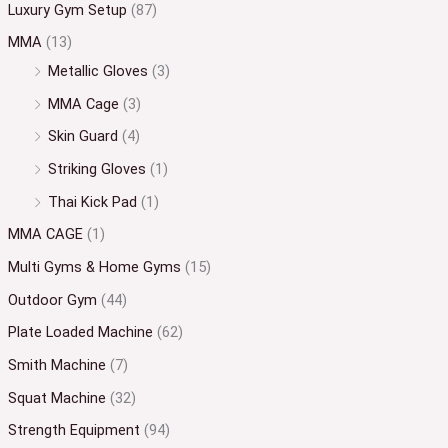
Luxury Gym Setup
(87)
MMA
(13)
Metallic Gloves
(3)
MMA Cage
(3)
Skin Guard
(4)
Striking Gloves
(1)
Thai Kick Pad
(1)
MMA CAGE
(1)
Multi Gyms & Home Gyms
(15)
Outdoor Gym
(44)
Plate Loaded Machine
(62)
Smith Machine
(7)
Squat Machine
(32)
Strength Equipment
(94)