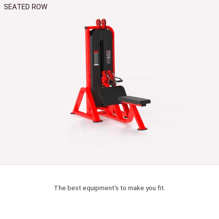
SEATED ROW
The best equipment's to make you fit.