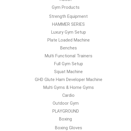
Gym Products
Strength Equipment
HAMMER SERIES
Luxury Gym Setup
Plate Loaded Machine
Benches
Multi Functional Trainers
Full Gym Setup
Squat Machine
GHD Glute Ham Developer Machine
Multi Gyms & Home Gyms
Cardio
Outdoor Gym
PLAYGROUND
Boxing
Boxing Gloves