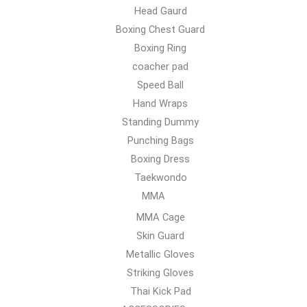
Head Gaurd
Boxing Chest Guard
Boxing Ring
coacher pad
Speed Ball
Hand Wraps
Standing Dummy
Punching Bags
Boxing Dress
Taekwondo
MMA
MMA Cage
Skin Guard
Metallic Gloves
Striking Gloves
Thai Kick Pad