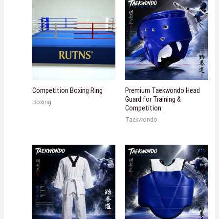
Competition Boxing Ring
Premium Taekwondo Head
Guard for Training &
Boxing
Competition
Taekwondo