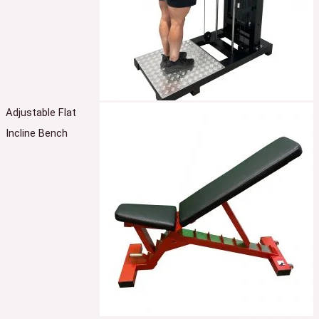
Adjustable Flat
Incline Bench