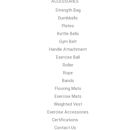
ACCESSORIES
Strength Bag
Dumbbells
Plates
Kettle Bells
Gym Belt
Handle Attachment
Exercise Ball
Roller
Rope
Bands
Flooring Mats
Exercise Mats
Weighted Vest
Exercise Accessories
Certifications
Contact Us