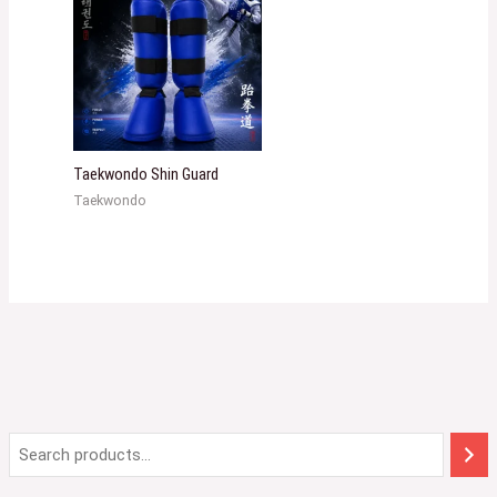
Taekwondo Shin Guard
Taekwondo