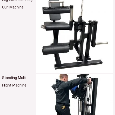
Curl Machine
Standing Multi
Flight Machine