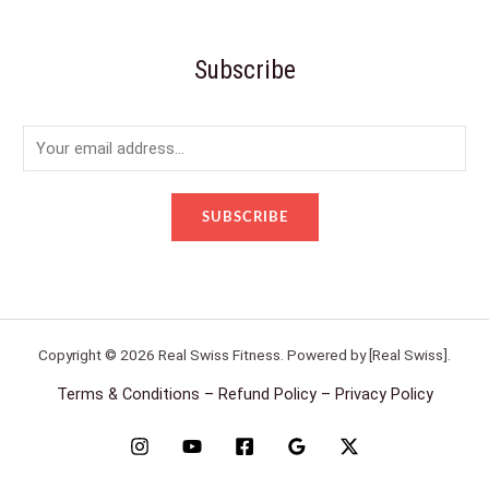
Subscribe
E
m
a
SUBSCRIBE
i
l
*
Copyright © 2026 Real Swiss Fitness. Powered by [Real Swiss].
Terms & Conditions – Refund Policy – Privacy Policy