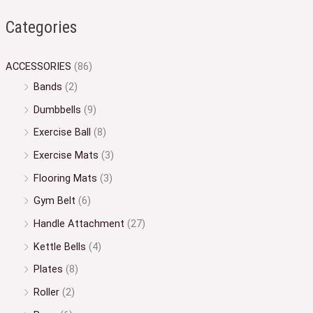
Categories
ACCESSORIES
(86)
Bands
(2)
Dumbbells
(9)
Exercise Ball
(8)
Exercise Mats
(3)
Flooring Mats
(3)
Gym Belt
(6)
Handle Attachment
(27)
Kettle Bells
(4)
Plates
(8)
Roller
(2)