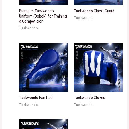
Premium Taekwondo
Taekwondo Chest Guard
Uniform (Dobok) for Training
Taekwondo
& Competition
Taekwondo
Taekwondo Fan Pad
Taekwondo Gloves
Taekwondo
Taekwondo