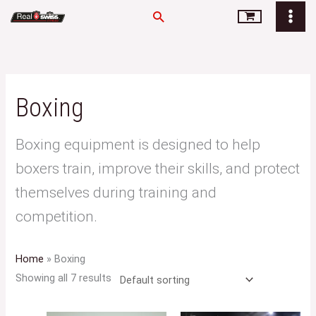
Skip
Search
to
content
Boxing
Boxing equipment is designed to help
boxers train, improve their skills, and protect
themselves during training and
competition.
Home
»
Boxing
Showing all 7 results