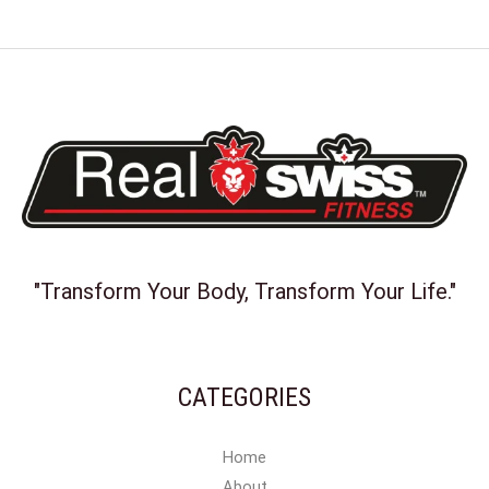
"Transform Your Body, Transform Your Life."
CATEGORIES
Home
About