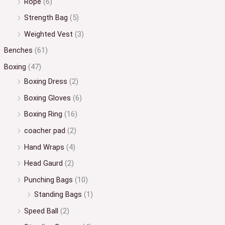
Rope
(6)
Strength Bag
(5)
Weighted Vest
(3)
Benches
(61)
Boxing
(47)
Boxing Dress
(2)
Boxing Gloves
(6)
Boxing Ring
(16)
coacher pad
(2)
Hand Wraps
(4)
Head Gaurd
(2)
Punching Bags
(10)
Standing Bags
(1)
Speed Ball
(2)