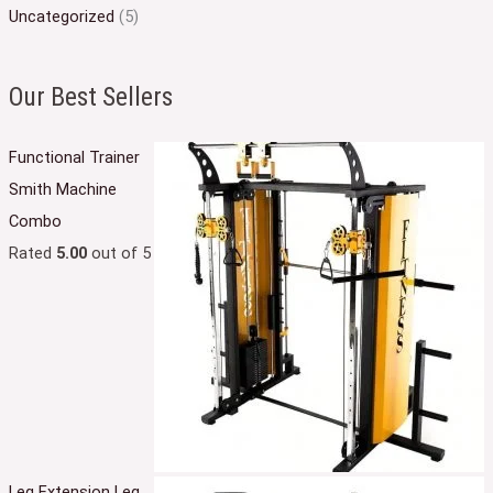
Uncategorized
(5)
Our Best Sellers
Functional Trainer
Smith Machine
Combo
Rated
5.00
out of 5
Leg Extension Leg